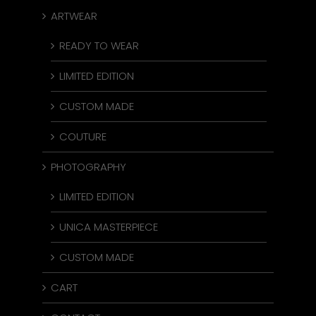
ARTWEAR
READY TO WEAR
LIMITED EDITION
CUSTOM MADE
COUTURE
PHOTOGRAPHY
LIMITED EDITION
UNICA MASTERPIECE
CUSTOM MADE
CART