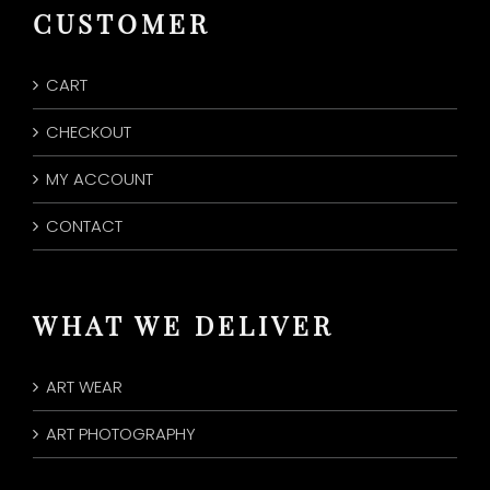
CUSTOMER
CART
CHECKOUT
MY ACCOUNT
CONTACT
WHAT WE DELIVER
ART WEAR
ART PHOTOGRAPHY