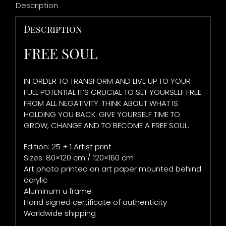
Description
Description
FREE SOUL
IN ORDER TO TRANSFORM AND LIVE UP TO YOUR
FULL POTENTIAL IT’S CRUCIAL TO SET YOURSELF FREE
FROM ALL NEGATIVITY. THINK ABOUT WHAT IS
HOLDING YOU BACK. GIVE YOURSELF TIME TO
GROW, CHANGE AND TO BECOME A FREE SOUL.
Edition: 25 + 1 Artist print
Sizes: 80×120 cm / 120×160 cm
Art photo printed on art paper mounted behind
acrylic
Aluminum u frame
Hand signed certificate of authenticity
Worldwide shipping