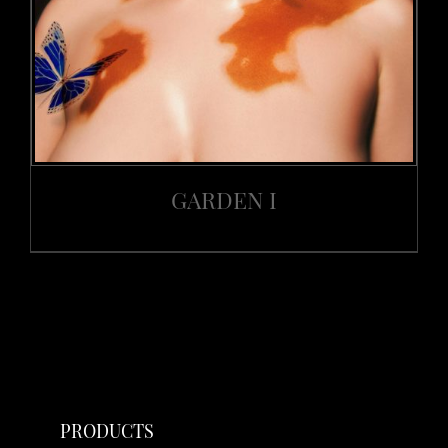
GARDEN I
PRODUCTS