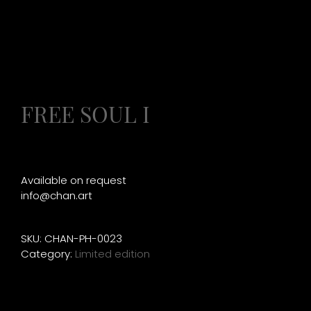
FREE SOUL I
Available on request
info@chan.art
SKU:
CHAN-PH-0023
Category:
Limited edition