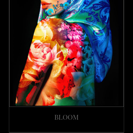
BLOOM