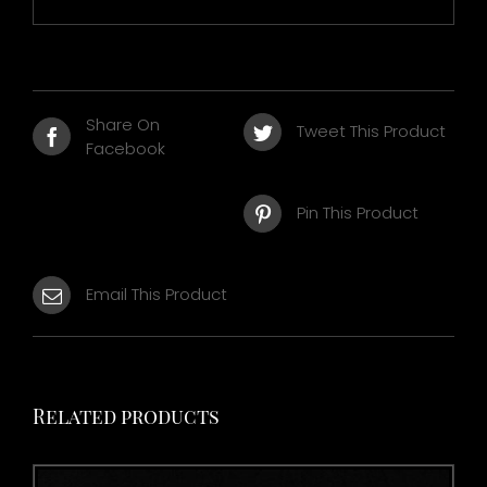
Share On
Tweet This Product
Facebook
Pin This Product
Email This Product
Related products