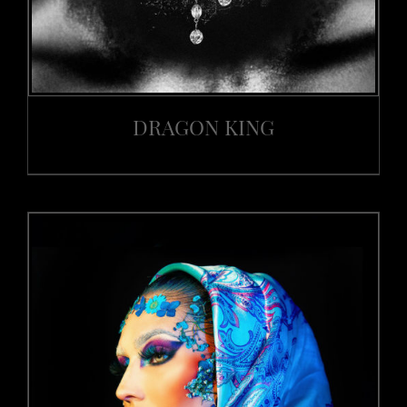
DRAGON KING