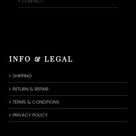
CONTACT
INFO & LEGAL
SHIPPING
RETURN & REPAIR
TERMS & CONDITIONS
PRIVACY POLICY