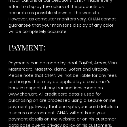
modifications or cancellations. CHAN made every
effort to display the colors of the products as
accurate as possible shown at the website.
However, as computer monitors vary, CHAN cannot
guarantee that your monitor’s display of any color
will be completely accurate.
Payment:
Payments can be made by Ideal, PayPal, Amex, Visa,
Mastercard, Maestro, Klarna, Sofort and Giropay.
Please note that CHAN will not be liable for any fees
or charges that may be applied by a customer’s
bank in respect of any transactions made on
www.chan.art. All credit card details used for
purchasing on are processed using a secure online
payment gateway that encrypts your card details in
a secure environment. CHAN will not keep your
payment details on the website or on his customer
data base due to privacy policy of his customers.