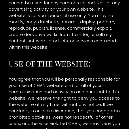
cannot be used for any commercial end. Nor for any
advertising activity on your own website. This
website is for your personal use only. You may not
modify, copy, distribute, transmit, display, perform,
reproduce, publish, license, commercially exploit,
create derivative works from, transfer, or sell any
content, software, products, or services contained
within this website.
Use of the website:
You agree that you will be personally responsible for
your use of CHAN website and for all of your
communication and activity on and pursuant to this
website. We reserve the right to deny you access to
the website at any time, without any notice. If we
conclude, in our sole discretion, that you engaged in
prohibited activities, were not respectful of other
users, or otherwise violated CHAN, we may deny you