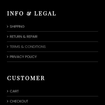
INFO & LEGAL
SHIPPING
RETURN & REPAIR
TERMS & CONDITIONS
PRIVACY POLICY
CUSTOMER
CART
CHECKOUT