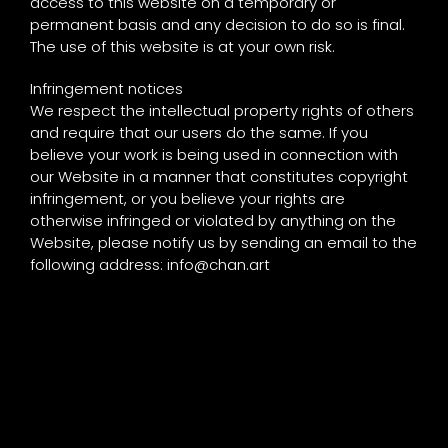
access to this website on a temporary or
permanent basis and any decision to do so is final.
The use of this website is at your own risk.
Infringement notices
We respect the intellectual property rights of others
and require that our users do the same. If you
believe your work is being used in connection with
our Website in a manner that constitutes copyright
infringement, or you believe your rights are
otherwise infringed or violated by anything on the
Website, please notify us by sending an email to the
following address:
info@chan.art