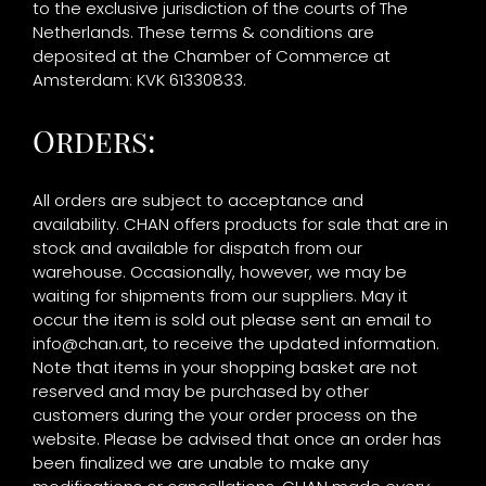
to the exclusive jurisdiction of the courts of The
Netherlands. These terms & conditions are
deposited at the Chamber of Commerce at
Amsterdam: KVK 61330833.
Orders:
All orders are subject to acceptance and
availability. CHAN offers products for sale that are in
stock and available for dispatch from our
warehouse. Occasionally, however, we may be
waiting for shipments from our suppliers. May it
occur the item is sold out please sent an email to
info@chan.art
, to receive the updated information.
Note that items in your shopping basket are not
reserved and may be purchased by other
customers during the your order process on the
website. Please be advised that once an order has
been finalized we are unable to make any