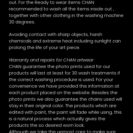
out. For the Ready to wear items CHAN
recommended to wash all the items inside out ,
together with other clothing in the washing machine
30 degrees.
Avoiding contact with sharp objects, harsh
chemicals and extreme heat including sunlight can
prolong the life of your art piece.
Warranty and repairs for CHAN artwear
CHAN guarantee the photo prints used for our
products will last at least for 30 wash treatments if
the correct washing procedure is used. For your
convenience we have provided this information at
each product placed on the website. Besides the
photo prints we also guarantee the chains used will
stay in their original color. The products which are
edited with paint, the paint will fade while using, this
is a natural process which actually gives the
products the so desired worn look.
Although we take the upmost care to make sure