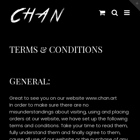
Skip
to
content
TERMS & CONDITIONS
General:
Great to see you on our website www.chan.art
In order to make sure there are no
misunderstandings about visiting, using and placing
orders at our website, we have set up the following
terms and conditions. Take your time to read them,
fully understand them and finally agree to them,
cause all use of our website or the purchase of any