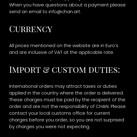
When you have questions about a payment please
send an email to
info@chan.art
.
Currency
All prices mentioned on the website are in Euro’s
and are inclusive of VAT at the applicable rate.
Import & custom duties:
International orders may attract taxes or duties
applied in the country where the order is delivered.
These charges must be paid by the recipient of the
order and are not the responsibility of CHAN. Please
contact your local customs office for current
charges before you order, so you are not surprised
by charges you were not expecting.