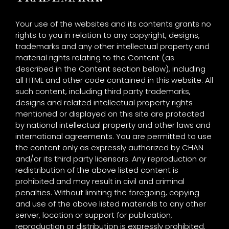
Your use of the websites and its contents grants no
rights to you in relation to any copyright, designs,
trademarks and any other intellectual property and
material rights relating to the Content (as
described in the Content section below), including
all HTML and other code contained in this website. All
such content, including third party trademarks,
designs and related intellectual property rights
mentioned or displayed on this site are protected
by national intellectual property and other laws and
international agreements. You are permitted to use
the content only as expressly authorized by CHAN
and/or its third party licensors. Any reproduction or
redistribution of the above listed content is
prohibited and may result in civil and criminal
penalties. Without limiting the foregoing, copying
and use of the above listed materials to any other
server, location or support for publication,
reproduction or distribution is expressly prohibited.