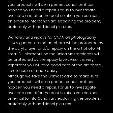
your products will be in perfect condition it can
happen you need a repair. For us to investigate,
evaluate and offer the best solution you can sent
an email to
info@chan.art
, explaining the problem,
preferably with additional pictures.
Warranty and repairs for CHAN art photography
CHAN guarantee the art photo will be protected by
the acrylic layer and/or epoxy on the art photo. All
small 3D elements on the Unica Masterpieces will
be protected by the epoxy layer. Also it is very
important you will take good care of the art photo ,
scratches are made easily.
Although we take the upmost care to make sure
your products will be in perfect condition it can
happen you need a repair. For us to investigate,
evaluate and offer the best solution you can sent
an email to
info@chan.art
, explaining the problem,
preferably with additional pictures.