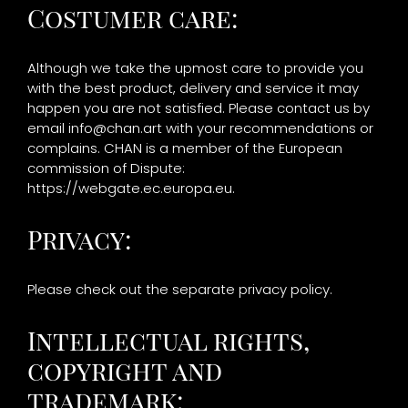
Costumer care:
Although we take the upmost care to provide you
with the best product, delivery and service it may
happen you are not satisfied. Please contact us by
email
info@chan.art
with your recommendations or
complains. CHAN is a member of the European
commission of Dispute:
https://webgate.ec.europa.eu.
Privacy:
Please check out the separate privacy policy.
Intellectual rights,
copyright and
trademark: