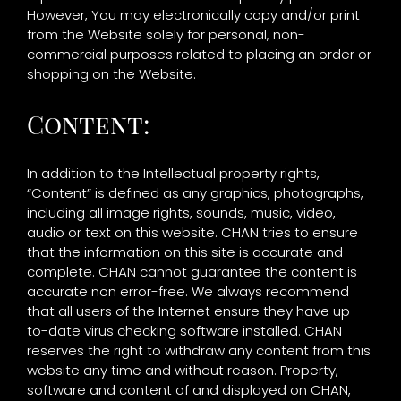
However, You may electronically copy and/or print
from the Website solely for personal, non-
commercial purposes related to placing an order or
shopping on the Website.
Content:
In addition to the Intellectual property rights,
“Content” is defined as any graphics, photographs,
including all image rights, sounds, music, video,
audio or text on this website. CHAN tries to ensure
that the information on this site is accurate and
complete. CHAN cannot guarantee the content is
accurate non error-free. We always recommend
that all users of the Internet ensure they have up-
to-date virus checking software installed. CHAN
reserves the right to withdraw any content from this
website any time and without reason. Property,
software and content of and displayed on CHAN,