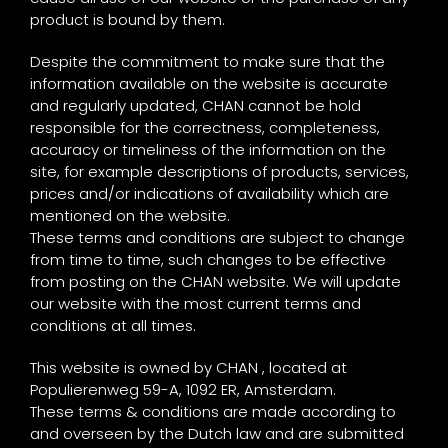
product is bound by them.
Despite the commitment to make sure that the
information available on the website is accurate
and regularly updated, CHAN cannot be hold
responsible for the correctness, completeness,
accuracy or timeliness of the information on the
site, for example descriptions of products, services,
prices and/or indications of availability which are
mentioned on the website.
These terms and conditions are subject to change
from time to time, such changes to be effective
from posting on the CHAN website. We will update
our website with the most current terms and
conditions at all times.
This website is owned by CHAN , located at
Populierenweg 59-A, 1092 ER, Amsterdam.
These terms & conditions are made according to
and overseen by the Dutch law and are submitted