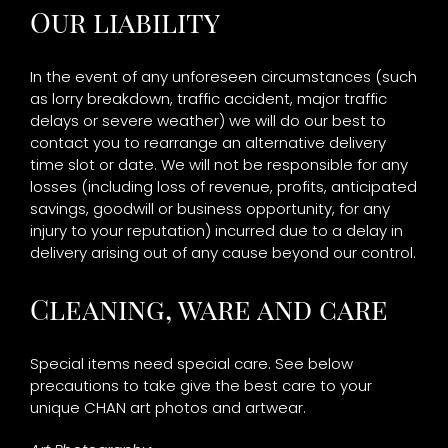
Our liability
In the event of any unforeseen circumstances (such
as lorry breakdown, traffic accident, major traffic
delays or severe weather) we will do our best to
contact you to rearrange an alternative delivery
time slot or date. We will not be responsible for any
losses (including loss of revenue, profits, anticipated
savings, goodwill or business opportunity, for any
injury to your reputation) incurred due to a delay in
delivery arising out of any cause beyond our control.
Cleaning, ware and care
Special items need special care. See below
precautions to take give the best care to your
unique CHAN art photos and artwear.