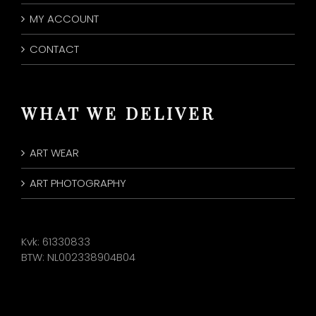
MY ACCOUNT
CONTACT
WHAT WE DELIVER
ART WEAR
ART PHOTOGRAPHY
Kvk: 61330833
BTW: NL002338904B04