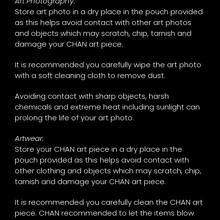
Art Photography:
Store art photo in a dry place in the pouch provided
as this helps avoid contact with other art photos
and objects which may scratch, chip, tarnish and
damage your CHAN art piece.
It is recommended you carefully wipe the art photo
with a soft cleaning cloth to remove dust.
Avoiding contact with sharp objects, harsh
chemicals and extreme heat including sunlight can
prolong the life of your art photo.
Artwear:
Store your CHAN art piece in a dry place in the
pouch provided as this helps avoid contact with
other clothing and objects which may scratch, chip,
tarnish and damage your CHAN art piece.
It is recommended you carefully clean the CHAN art
piece. CHAN recommended to let the items blow