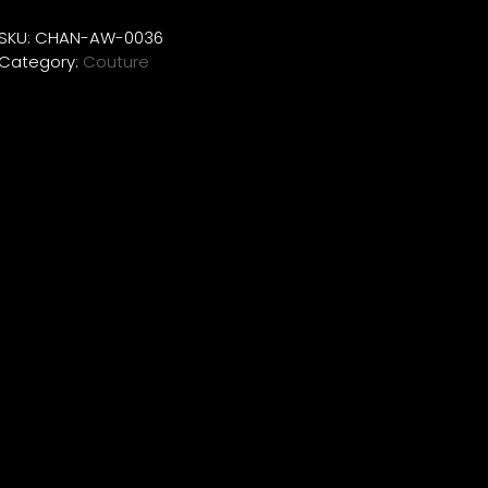
SKU:
CHAN-AW-0036
Category:
Couture