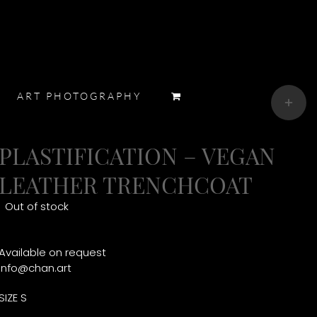
Toggle
ART PHOTOGRAPHY
Sliding
Bar
Area
PLASTIFICATION – VEGAN
LEATHER TRENCHCOAT
Out of stock
Available on request
info@chan.art
SIZE S