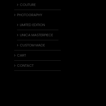
COUTURE
PHOTOGRAPHY
LIMITED EDITION
UNICA MASTERPIECE
CUSTOM MADE
CART
CONTACT