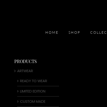
Skip
to
content
HOME
SHOP
COLLEC
PRODUCTS
ARTWEAR
READY TO WEAR
LIMITED EDITION
CUSTOM MADE