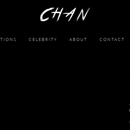
TIONS
CELEBRITY
ABOUT
CONTACT