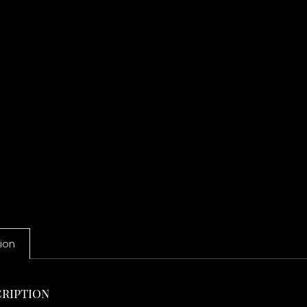
ion
ription