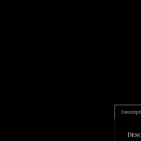
Descript
Desc